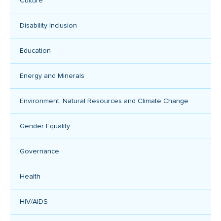
Culture
Disability Inclusion
Education
Energy and Minerals
Environment, Natural Resources and Climate Change
Gender Equality
Governance
Health
HIV/AIDS