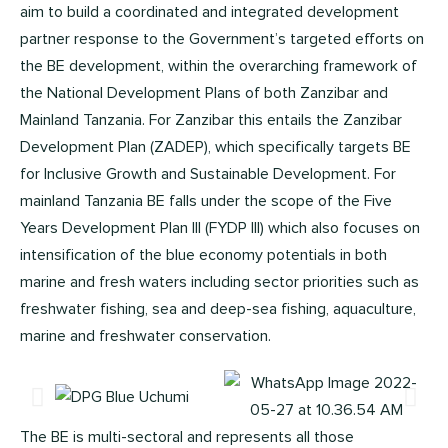
aim to build a coordinated and integrated development
partner response to the Government’s targeted efforts on
the BE development, within the overarching framework of
the National Development Plans of both Zanzibar and
Mainland Tanzania. For Zanzibar this entails the Zanzibar
Development Plan (ZADEP), which specifically targets BE
for Inclusive Growth and Sustainable Development. For
mainland Tanzania BE falls under the scope of the Five
Years Development Plan III (FYDP III) which also focuses on
intensification of the blue economy potentials in both
marine and fresh waters including sector priorities such as
freshwater fishing, sea and deep-sea fishing, aquaculture,
marine and freshwater conservation.
The BE is multi-sectoral and represents all those