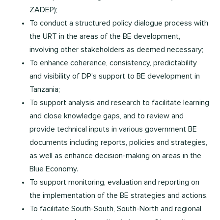
ZADEP);
To conduct a structured policy dialogue process with
the URT in the areas of the BE development,
involving other stakeholders as deemed necessary;
To enhance coherence, consistency, predictability
and visibility of DP’s support to BE development in
Tanzania;
To support analysis and research to facilitate learning
and close knowledge gaps, and to review and
provide technical inputs in various government BE
documents including reports, policies and strategies,
as well as enhance decision-making on areas in the
Blue Economy.
To support monitoring, evaluation and reporting on
the implementation of the BE strategies and actions.
To facilitate South-South, South-North and regional