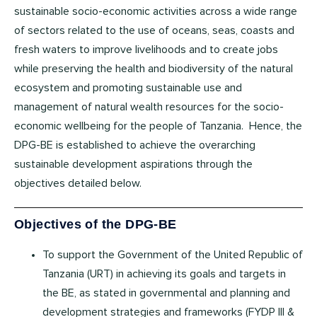
sustainable socio-economic activities across a wide range
of sectors related to the use of oceans, seas, coasts and
fresh waters to improve livelihoods and to create jobs
while preserving the health and biodiversity of the natural
ecosystem and promoting sustainable use and
management of natural wealth resources for the socio-
economic wellbeing for the people of Tanzania. Hence, the
DPG-BE is established to achieve the overarching
sustainable development aspirations through the
objectives detailed below.
Objectives of the DPG-BE
To support the Government of the United Republic of
Tanzania (URT) in achieving its goals and targets in
the BE, as stated in governmental and planning and
development strategies and frameworks (FYDP III &