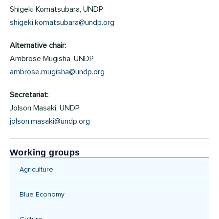
Shigeki Komatsubara, UNDP
shigeki.komatsubara@undp.org
Alternative chair:
Ambrose Mugisha, UNDP
ambrose.mugisha@undp.org
Secretariat:
Jolson Masaki, UNDP
jolson.masaki@undp.org
Working groups
Agriculture
Blue Economy