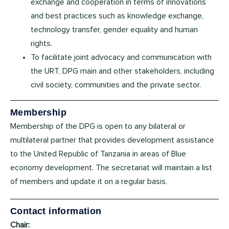
exchange and cooperation in terms of innovations
and best practices such as knowledge exchange,
technology transfer, gender equality and human
rights.
To facilitate joint advocacy and communication with
the URT, DPG main and other stakeholders, including
civil society, communities and the private sector.
Membership
Membership of the DPG is open to any bilateral or
multilateral partner that provides development assistance
to the United Republic of Tanzania in areas of Blue
economy development. The secretariat will maintain a list
of members and update it on a regular basis.
Contact information
Chair: