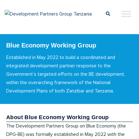
Blue Economy Working Group
Established in May 2022 to build a coordinated and
integrated development partner response to the
Government’s targeted efforts on the BE development,
within the overarching framework of the National
Development Plans of both Zanzibar and Tanzania.
About Blue Economy Working Group
The Development Partners Group on Blue Economy (the
DPG-BE) was formally established in May 2022 with the