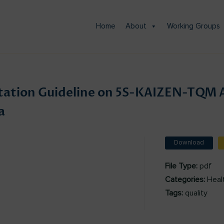
Home
About
Working Groups
ation Guideline on 5S-KAIZEN-TQM 
a
Download
File Type:
pdf
Categories:
Heal
Tags:
quality