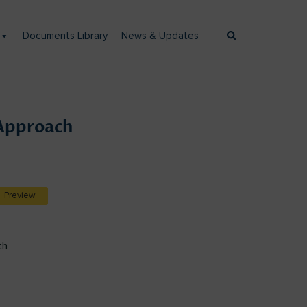
Documents Library
News & Updates
Approach
Preview
th