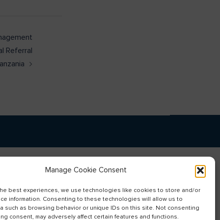
anagement
al Referral
Tanzania
Manage Cookie Consent
the best experiences, we use technologies like cookies to store and/or
ce information. Consenting to these technologies will allow us to
a such as browsing behavior or unique IDs on this site. Not consenting
ing consent, may adversely affect certain features and functions.