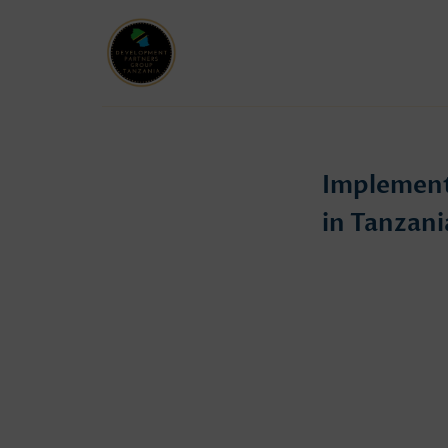
Implement
in Tanzani