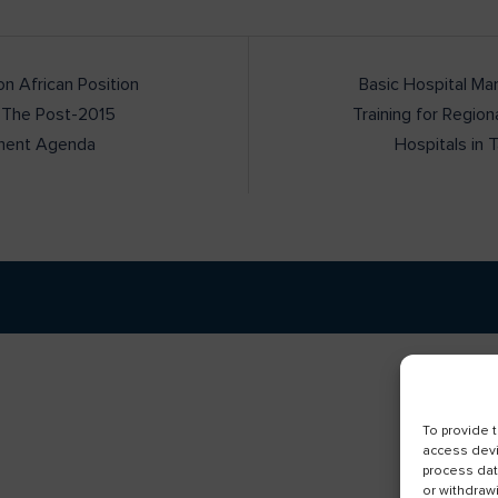
 African Position
Basic Hospital M
 The Post-2015
Training for Region
ment Agenda
Hospitals in 
To provide 
access devi
process dat
or withdraw