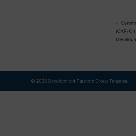
Common
(CAP) On
Develop
© 2026 Development Partners Group Tanzania.