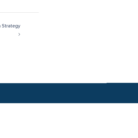
h Strategy