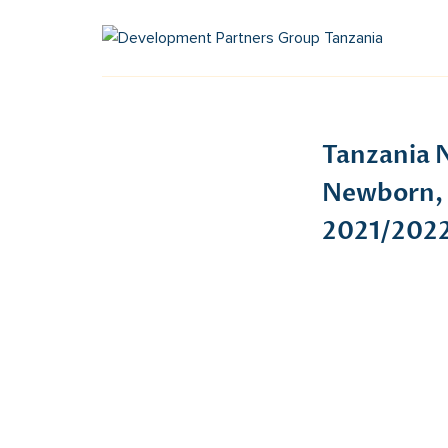
Tanzania N
Newborn, 
2021/2022 