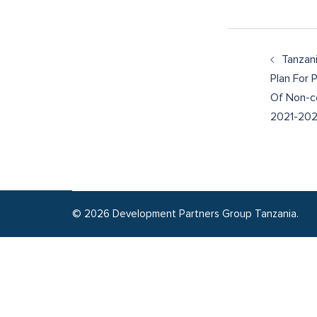
Tanzani
Plan For 
Of Non-c
2021-20
© 2026 Development Partners Group Tanzania.