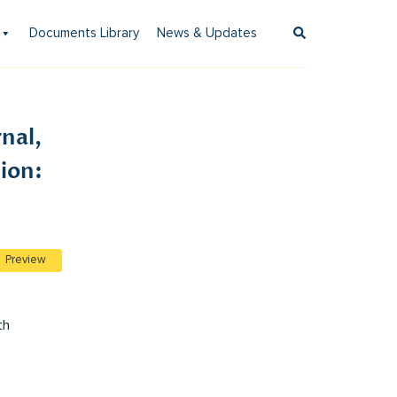
Documents Library
News & Updates
nal,
ion:
Preview
th