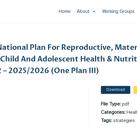
Home
About
Working Groups
ational Plan For Reproductive, Mater
Child And Adolescent Health & Nutrit
– 2025/2026 (One Plan III)
Download
File Type:
pdf
Categories:
Heal
Tags:
strategies