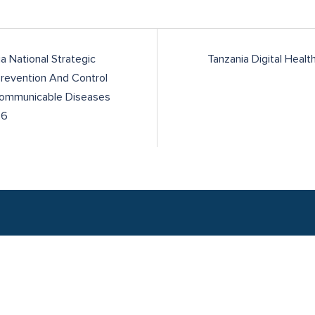
a National Strategic
Tanzania Digital Healt
Prevention And Control
ommunicable Diseases
26