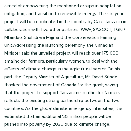
aimed at empowering the mentioned groups in adaptation,
mitigation, and transition to renewable energy. The six-year
project will be coordinated in the country by Care Tanzania in
collaboration with five other partners: WWF, SAGCOT, TGNP
Mtandao, Shahidi wa Maji, and the Conservation Farming
Unit.Addressing the launching ceremony, the Canadian
Minister said the unveiled project will reach over 175,000
smallholder farmers, particularly women, to deal with the
effects of climate change in the agricultural sector. On his
part, the Deputy Minister of Agriculture, Mr. David Silinde,
thanked the government of Canada for the grant, saying
that the project to support Tanzanian smallholder farmers
reflects the existing strong partnership between the two
countries. As the global climate emergency intensifies, it is
estimated that an additional 132 million people will be
pushed into poverty by 2030 due to climate change.