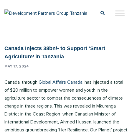
Canada Injects 38bn/- to Support ‘Smart
Agriculture’ in Tanzania
MAY 17, 2024
Canada, through
Global Affairs Canada
, has injected a total
of $20 million to empower women and youth in the
agriculture sector to combat the consequences of climate
change in three regions. This was revealed in Mkuranga
District in the Coast Region when Canadian Minister of
International Development, Ahmed Hussen, launched the
ambitious groundbreaking ‘Her Resilience, Our Planet’ project