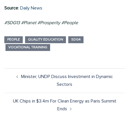
Source
:
Daily News
#SDG13 #Planet #Prosperity #People
PEOPLE
QUALITY EDUCATION
SDG4
VOCATIONAL TRAINING
Minister, UNDP Discuss Investment in Dynamic
Sectors
UK Chips in $3.4m For Clean Energy as Paris Summit
Ends